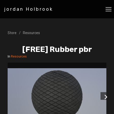
jordan Holbrook
Store
Resources
[FREE] Rubber pbr
In
Resources