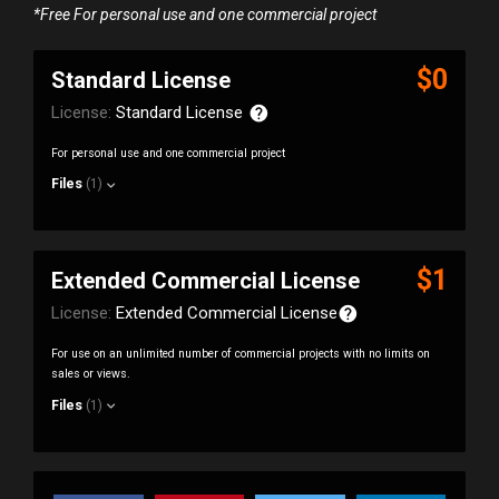
*Free For personal use and one commercial project
$0
Standard License
License:
Standard License
For personal use and one commercial project
Files
(1)
$1
Extended Commercial License
License:
Extended Commercial License
For use on an unlimited number of commercial projects with no limits on
sales or views.
Files
(1)