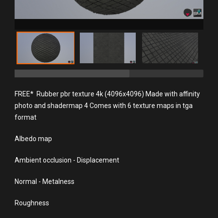
FREE* Rubber pbr texture 4k (4096x4096) Made with affinity
photo and shadermap 4 Comes with 6 texture maps in tga
format
Albedo map
Ambient occlusion - Displacement
Normal - Metalness
Roughness