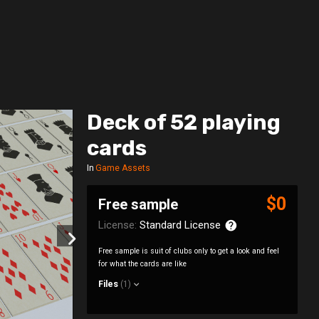
Deck of 52 playing
cards
In
Game Assets
$0
Free sample
License:
Standard License
Free sample is suit of clubs only to get a look and feel
for what the cards are like
Files
(1)