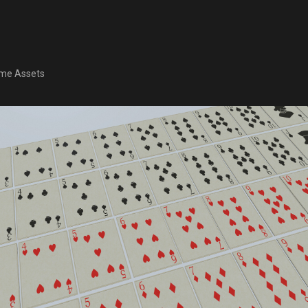
me Assets