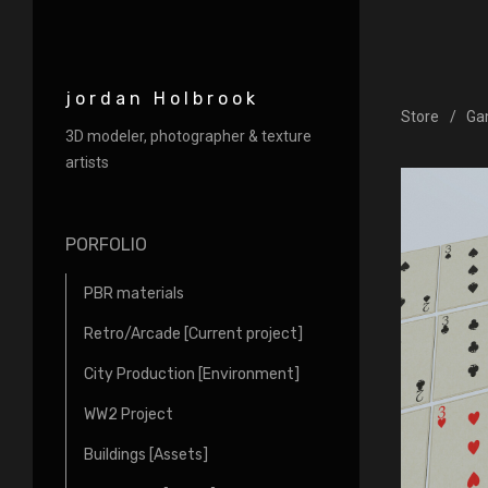
jordan Holbrook
Store
Ga
3D modeler, photographer & texture
artists
PORFOLIO
PBR materials
Retro/Arcade [Current project]
City Production [Environment]
WW2 Project
Buildings [Assets]