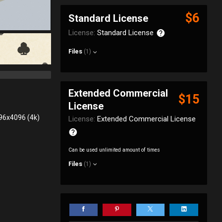
$6
Standard License
License:
Standard License
Files
(1)
Extended Commercial
$15
License
096x4096 (4k)
License:
Extended Commercial License
Can be used unlimited amount of times
Files
(1)