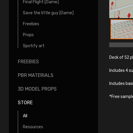
Final Flight [Game]
Save the little guy [Game]
Freebies
Props
Spotify art
Deck of 52 pl
FREEBIES
Includes 4 s
PBR MATERIALS
Includes bas
3D MODEL PROPS
*Free sample 
STORE
All
Resources