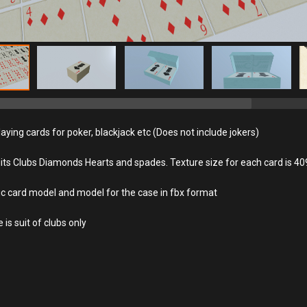
aying cards for poker, blackjack etc (Does not include jokers)
uits Clubs Diamonds Hearts and spades. Texture size for each card is 4
ic card model and model for the case in fbx format
is suit of clubs only